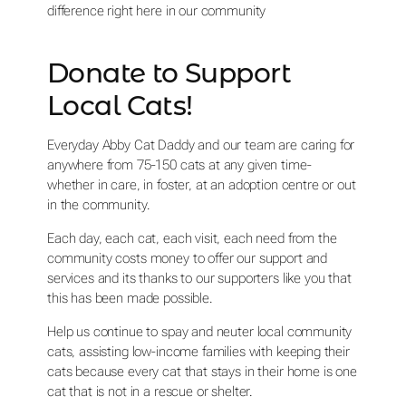
difference right here in our community
Donate to Support
Local Cats!
Everyday Abby Cat Daddy and our team are caring for
anywhere from 75-150 cats at any given time-
whether in care, in foster, at an adoption centre or out
in the community.
Each day, each cat, each visit, each need from the
community costs money to offer our support and
services and its thanks to our supporters like you that
this has been made possible.
Help us continue to spay and neuter local community
cats, assisting low-income families with keeping their
cats because every cat that stays in their home is one
cat that is not in a rescue or shelter.