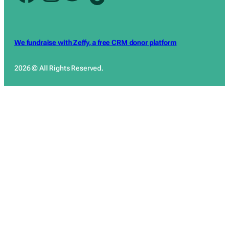
We fundraise with Zeffy, a free CRM donor platform
2026 © All Rights Reserved.