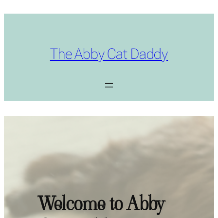
The Abby Cat Daddy
Welcome to Abby