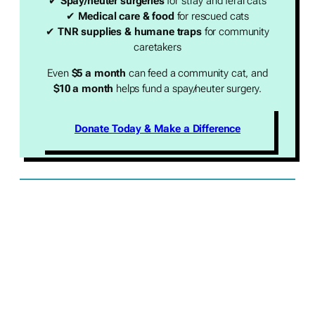
✔
Spay/neuter surgeries
for stray and feral cats
✔
Medical care & food
for rescued cats
✔
TNR supplies & humane traps
for community
caretakers
Even
$5 a month
can feed a community cat, and
$10 a month
helps fund a spay/neuter surgery.
Donate Today & Make a Difference