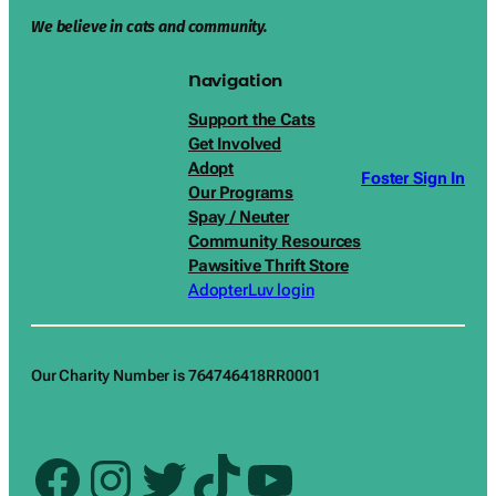
We believe in cats and community.
Navigation
Support the Cats
Get Involved
Adopt
Foster Sign In
Our Programs
Spay / Neuter
Community Resources
Pawsitive Thrift Store
AdopterLuv login
Our Charity Number is 764746418RR0001
Facebook
Instagram
Twitter
TikTok
YouTube