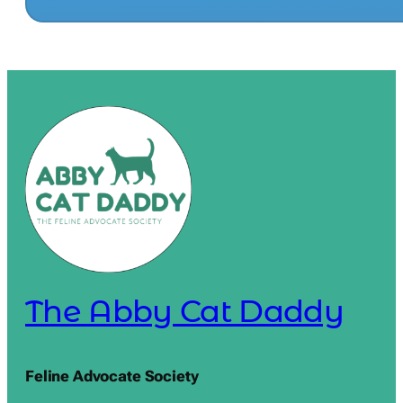
The Abby Cat Daddy
Feline Advocate Society