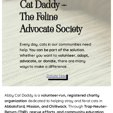
Cat Daddy –
The Feline
Advocate Society
Every day, cats in our communities need
help.
You can be part of the solution.
Whether you want to
volunteer, adopt,
advocate, or donate,
there are many
ways to make a difference.
Donate Now
Abby Cat Daddy is a
volunteer-run, registered charity
organization
dedicated to helping stray and feral cats in
Abbotsford, Mission, and Chilliwack.
Through
Trap-Neuter-
Return (TNR), rescue efforts, and community education,