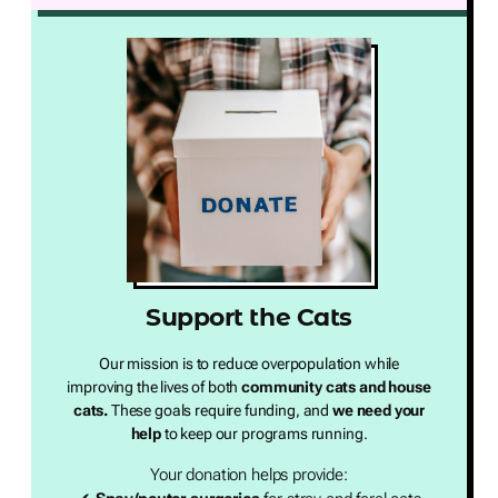
Support the Cats
Our mission is to reduce overpopulation while
improving the lives of both
community cats and house
cats.
These goals require funding, and
we need your
help
to keep our programs running.
Your donation helps provide: