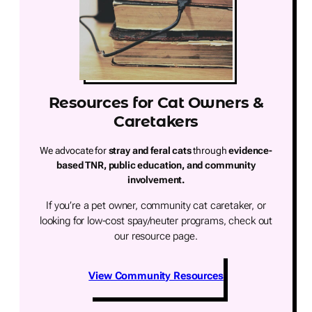
Resources for Cat Owners &
Caretakers
We advocate for
stray and feral cats
through
evidence-
based TNR, public education, and community
involvement.
If you’re a pet owner, community cat caretaker, or
looking for low-cost spay/neuter programs, check out
our resource page.
View Community Resources