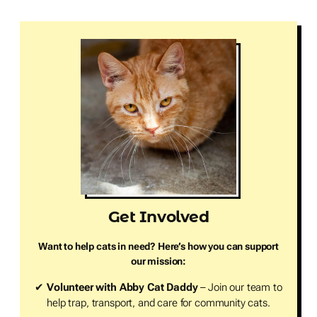
Get Involved
Want to help cats in need? Here’s how you can support
our mission:
✔
Volunteer with Abby Cat Daddy
– Join our team to
help trap, transport, and care for community cats.