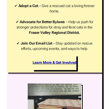
✔
Adopt a Cat
– Give a rescued cat a loving forever
home.
✔
Advocate for Better Bylaws
– Help us push for
stronger protections for stray and feral cats in the
Fraser Valley Regional District.
✔
Join Our Email List
– Stay updated on rescue
efforts, upcoming events, and ways to help.
Learn More & Get Involved