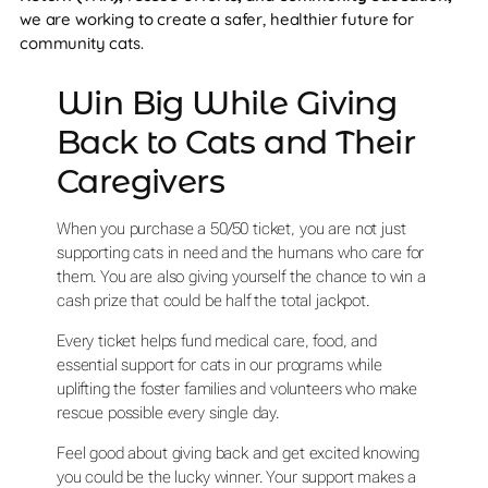
we are working to create a safer, healthier future for
community cats.
Win Big While Giving
Back to Cats and Their
Caregivers
When you purchase a 50/50 ticket, you are not just
supporting cats in need and the humans who care for
them. You are also giving yourself the chance to win a
cash prize that could be half the total jackpot.
Every ticket helps fund medical care, food, and
essential support for cats in our programs while
uplifting the foster families and volunteers who make
rescue possible every single day.
Feel good about giving back and get excited knowing
you could be the lucky winner. Your support makes a