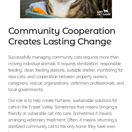
Community Cooperation
Creates Lasting Change
Successfully managing community cats requires more than
moving individual animals. It requires sterilization, responsible
feeding, clean feeding stations, suitable shelter, monitoring for
new cats, and cooperation between property owners,
caregivers, rescue organizations, veterinary professionals, and
local governments.
Our role is to help create humane, sustainable solutions for
cats in the Fraser Valley. Sometimes that means bringing a
friendly or vulnerable cat into care. Sometimes it means
arranging veterinary treatment. Often, it means returning a
sterilized community cat to the only home they have ever