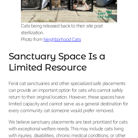
Cats being released back to their site post
sterilization.
Photo from
Neighborhood Cats
Sanctuary Space Is a
Limited Resource
Feral cat sanctuaries and other specialized safe placements
can provide an important option for cats who cannot safely
return to their original location. However, these spaces have
limited capacity and cannot serve as a general destination for
every community cat someone would prefer removed.
We believe sanctuary placements are best prioritized for cats
with exceptional welfare needs. This may include cats living
with injuries, disabilities, chronic medical conditions, or other