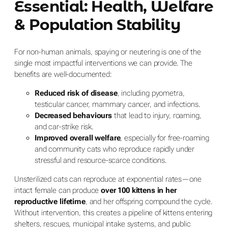
Essential: Health, Welfare
& Population Stability
For non-human animals, spaying or neutering is one of the
single most impactful interventions we can provide. The
benefits are well-documented:
Reduced risk of disease
, including pyometra,
testicular cancer, mammary cancer, and infections.
Decreased behaviours
that lead to injury, roaming,
and car-strike risk.
Improved overall welfare
, especially for free-roaming
and community cats who reproduce rapidly under
stressful and resource-scarce conditions.
Unsterilized cats can reproduce at exponential rates—one
intact female can produce
over 100 kittens in her
reproductive lifetime
, and her offspring compound the cycle.
Without intervention, this creates a pipeline of kittens entering
shelters, rescues, municipal intake systems, and public