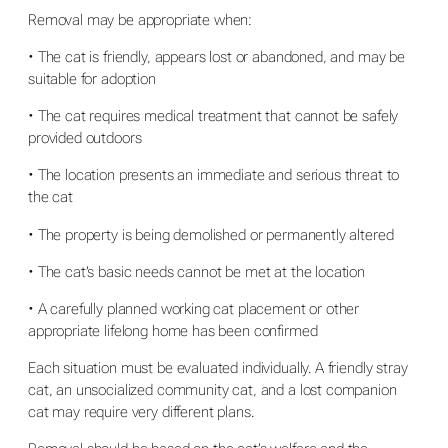
Removal may be appropriate when:
• The cat is friendly, appears lost or abandoned, and may be
suitable for adoption
• The cat requires medical treatment that cannot be safely
provided outdoors
• The location presents an immediate and serious threat to
the cat
• The property is being demolished or permanently altered
• The cat’s basic needs cannot be met at the location
• A carefully planned working cat placement or other
appropriate lifelong home has been confirmed
Each situation must be evaluated individually. A friendly stray
cat, an unsocialized community cat, and a lost companion
cat may require very different plans.