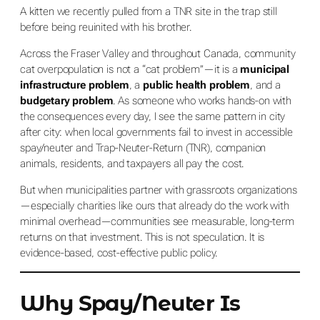
A kitten we recently pulled from a TNR site in the trap still
before being reuinited with his brother.
Across the Fraser Valley and throughout Canada, community
cat overpopulation is not a “cat problem”—it is a
municipal
infrastructure problem
, a
public health problem
, and a
budgetary problem
. As someone who works hands-on with
the consequences every day, I see the same pattern in city
after city: when local governments fail to invest in accessible
spay/neuter and Trap-Neuter-Return (TNR), companion
animals, residents, and taxpayers all pay the cost.
But when municipalities partner with grassroots organizations
—especially charities like ours that already do the work with
minimal overhead—communities see measurable, long-term
returns on that investment. This is not speculation. It is
evidence-based, cost-effective public policy.
Why Spay/Neuter Is