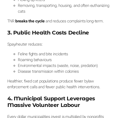
Removing, transporting, housing, and often euthanizing
cats
TNR
breaks the cycle
and reduces complaints long-term.
3. Public Health Costs Decline
Spay/neuter reduces:
Feline fights and bite incidents
Roaming behaviours
Environmental impacts (waste, noise, predation)
Disease transmission within colonies
Healthier, fixed cat populations produce fewer bylaw
enforcement calls and fewer public health interventions.
4. Municipal Support Leverages
Massive Volunteer Labour
Every dollar municipalities invest is multiplied by nonprofits