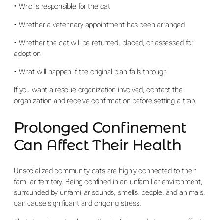
• Who is responsible for the cat
• Whether a veterinary appointment has been arranged
• Whether the cat will be returned, placed, or assessed for
adoption
• What will happen if the original plan falls through
If you want a rescue organization involved, contact the
organization and receive confirmation before setting a trap.
Prolonged Confinement
Can Affect Their Health
Unsocialized community cats are highly connected to their
familiar territory. Being confined in an unfamiliar environment,
surrounded by unfamiliar sounds, smells, people, and animals,
can cause significant and ongoing stress.