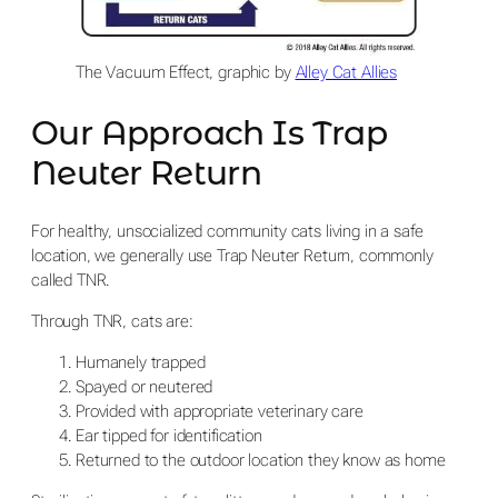
The Vacuum Effect, graphic by
Alley Cat Allies
Our Approach Is Trap
Neuter Return
For healthy, unsocialized community cats living in a safe
location, we generally use Trap Neuter Return, commonly
called TNR.
Through TNR, cats are:
Humanely trapped
Spayed or neutered
Provided with appropriate veterinary care
Ear tipped for identification
Returned to the outdoor location they know as home