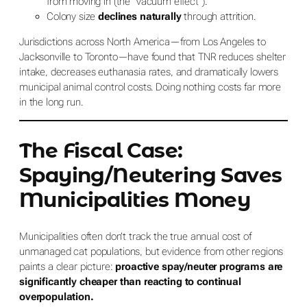
from moving in (the “vacuum effect”).
Colony size
declines naturally
through attrition.
Jurisdictions across North America—from Los Angeles to
Jacksonville to Toronto—have found that TNR reduces shelter
intake, decreases euthanasia rates, and dramatically lowers
municipal animal control costs. Doing nothing costs far more
in the long run.
The Fiscal Case:
Spaying/Neutering Saves
Municipalities Money
Municipalities often don’t track the true annual cost of
unmanaged cat populations, but evidence from other regions
paints a clear picture:
proactive spay/neuter programs are
significantly cheaper than reacting to continual
overpopulation.