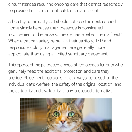
circumstances requiring ongoing care that cannot reasonably
be provided in their current outdoor environment.
A healthy community cat should not lose their established
home simply because their presence is considered
inconvenient or because someone has labelled them a “pest.”
When a cat can safely remain in their territory, TNR and
responsible colony management are generally more
appropriate than using a limited sanctuary placement.
This approach helps preserve specialized spaces for cats who
genuinely need the additional protection and care they
provide. Placement decisions must always be based on the
individual cat’s welfare, the safety of the original location, and
the suitability and availability of any proposed alternative.