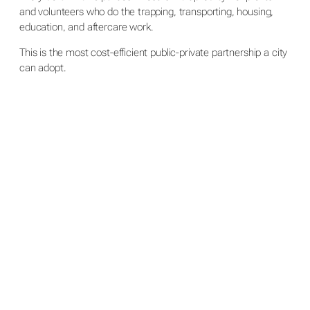
and volunteers who do the trapping, transporting, housing,
education, and aftercare work.
This is the most cost-efficient public-private partnership a city
can adopt.