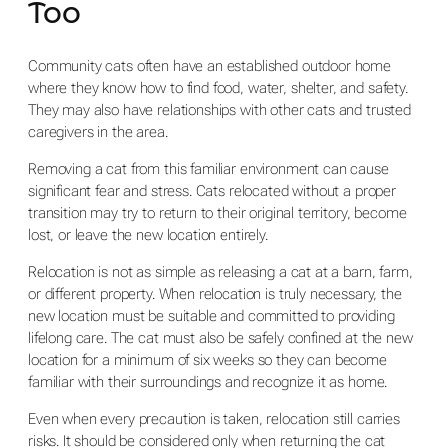
Too
Community cats often have an established outdoor home
where they know how to find food, water, shelter, and safety.
They may also have relationships with other cats and trusted
caregivers in the area.
Removing a cat from this familiar environment can cause
significant fear and stress. Cats relocated without a proper
transition may try to return to their original territory, become
lost, or leave the new location entirely.
Relocation is not as simple as releasing a cat at a barn, farm,
or different property. When relocation is truly necessary, the
new location must be suitable and committed to providing
lifelong care. The cat must also be safely confined at the new
location for a minimum of six weeks so they can become
familiar with their surroundings and recognize it as home.
Even when every precaution is taken, relocation still carries
risks. It should be considered only when returning the cat