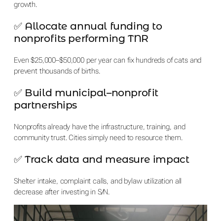
growth.
✅ Allocate annual funding to
nonprofits performing TNR
Even $25,000–$50,000 per year can fix hundreds of cats and
prevent thousands of births.
✅ Build municipal–nonprofit
partnerships
Nonprofits already have the infrastructure, training, and
community trust. Cities simply need to resource them.
✅ Track data and measure impact
Shelter intake, complaint calls, and bylaw utilization all
decrease after investing in S/N.