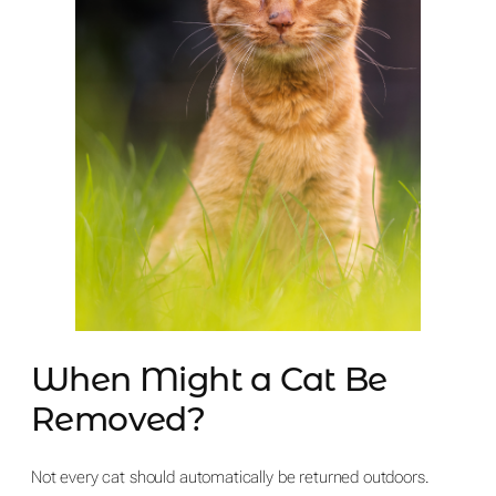
When Might a Cat Be
Removed?
Not every cat should automatically be returned outdoors.