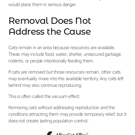
would place them in serious danger.
Removal Does Not
Address the Cause
Cats remain in an area because resources are available.
These may include food, water, shelter, unsecured garbage,
rodents, or people intentionally feeding them.
If cats are removed but those resources remain, other cats
may eventually move into the available territory. Any cats left
behind may also continue reproducing.
This is often called the vacuum effect.
Removing cats without addressing reproduction and the
conditions attracting them may provide temporary relief, but it
does not create lasting population control.