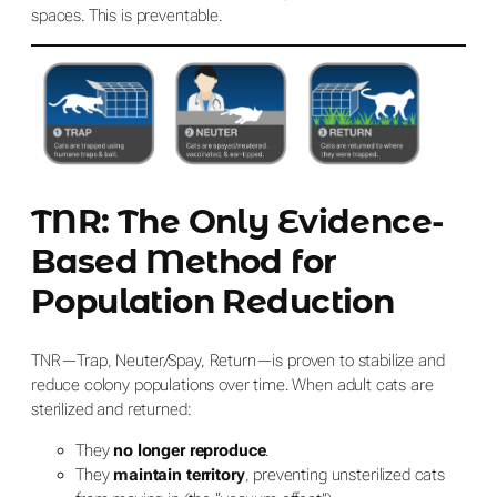
spaces. This
is
preventable.
TNR: The Only Evidence-
Based Method for
Population Reduction
TNR—Trap, Neuter/Spay, Return—is proven to stabilize and
reduce colony populations over time. When adult cats are
sterilized and returned:
They
no longer reproduce
.
They
maintain territory
, preventing unsterilized cats