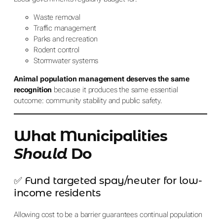
Waste removal
Traffic management
Parks and recreation
Rodent control
Stormwater systems
Animal population management deserves the same
recognition
because it produces the same essential
outcome: community stability and public safety.
What Municipalities
Should
Do
✅ Fund targeted spay/neuter for low-
income residents
Allowing cost to be a barrier guarantees continual population