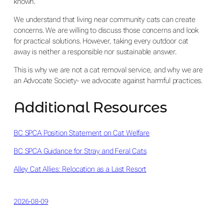
known.
We understand that living near community cats can create
concerns. We are willing to discuss those concerns and look
for practical solutions. However, taking every outdoor cat
away is neither a responsible nor sustainable answer.
This is why we are not a cat removal service, and why we are
an Advocate Society- we advocate against harmful practices.
Additional Resources
BC SPCA Position Statement on Cat Welfare
BC SPCA Guidance for Stray and Feral Cats
Alley Cat Allies: Relocation as a Last Resort
2026-08-09