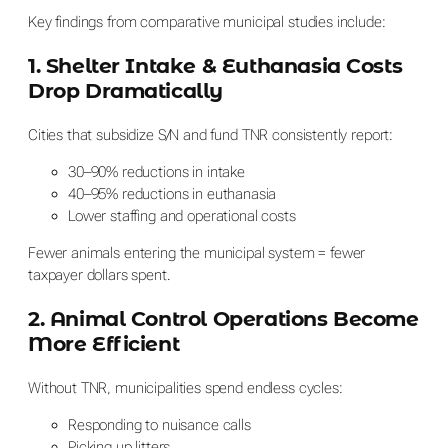
Key findings from comparative municipal studies include:
1. Shelter Intake & Euthanasia Costs
Drop Dramatically
Cities that subsidize S/N and fund TNR consistently report:
30–90% reductions in intake
40–95% reductions in euthanasia
Lower staffing and operational costs
Fewer animals entering the municipal system = fewer
taxpayer dollars spent.
2. Animal Control Operations Become
More Efficient
Without TNR, municipalities spend endless cycles:
Responding to nuisance calls
Picking up litters