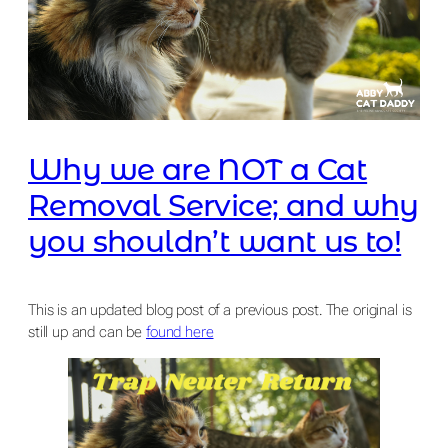
Why we are NOT a Cat
Removal Service; and why
you shouldn’t want us to!
This is an updated blog post of a previous post. The original is
still up and can be
found here