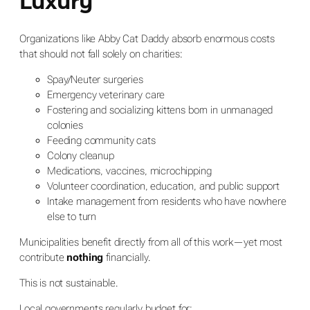
Luxury
Organizations like Abby Cat Daddy absorb enormous costs
that should not fall solely on charities:
Spay/Neuter surgeries
Emergency veterinary care
Fostering and socializing kittens born in unmanaged
colonies
Feeding community cats
Colony cleanup
Medications, vaccines, microchipping
Volunteer coordination, education, and public support
Intake management from residents who have nowhere
else to turn
Municipalities benefit directly from all of this work—yet most
contribute
nothing
financially.
This is not sustainable.
Local governments regularly budget for: