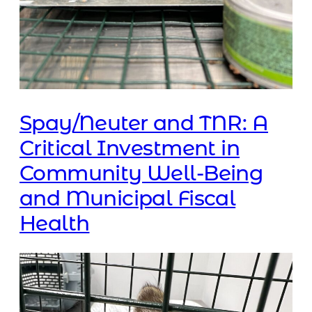
Spay/Neuter and TNR: A
Critical Investment in
Community Well-Being
and Municipal Fiscal
Health