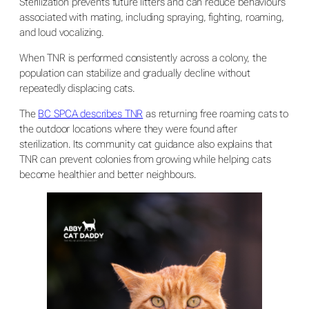
Sterilization prevents future litters and can reduce behaviours
associated with mating, including spraying, fighting, roaming,
and loud vocalizing.
When TNR is performed consistently across a colony, the
population can stabilize and gradually decline without
repeatedly displacing cats.
The
BC SPCA describes TNR
as returning free roaming cats to
the outdoor locations where they were found after
sterilization. Its community cat guidance also explains that
TNR can prevent colonies from growing while helping cats
become healthier and better neighbours.