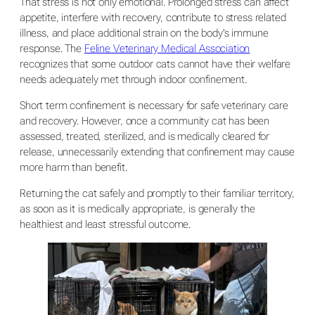
That stress is not only emotional. Prolonged stress can affect
appetite, interfere with recovery, contribute to stress related
illness, and place additional strain on the body’s immune
response. The
Feline Veterinary Medical Association
recognizes that some outdoor cats cannot have their welfare
needs adequately met through indoor confinement.
Short term confinement is necessary for safe veterinary care
and recovery. However, once a community cat has been
assessed, treated, sterilized, and is medically cleared for
release, unnecessarily extending that confinement may cause
more harm than benefit.
Returning the cat safely and promptly to their familiar territory,
as soon as it is medically appropriate, is generally the
healthiest and least stressful outcome.