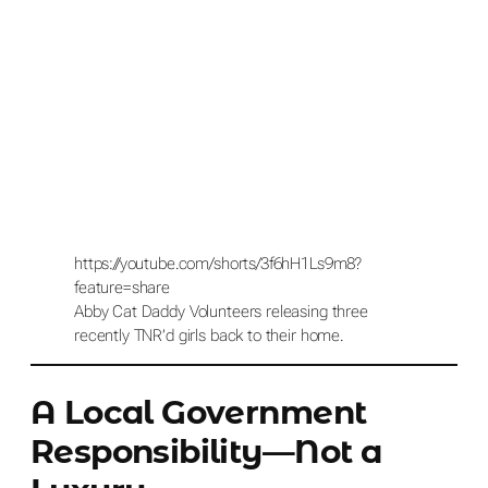
https://youtube.com/shorts/3f6hH1Ls9m8?
feature=share
Abby Cat Daddy Volunteers releasing three
recently TNR’d girls back to their home.
A Local Government
Responsibility—Not a