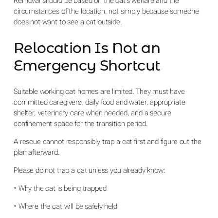
Removal should be based on the cat’s welfare and the
circumstances of the location, not simply because someone
does not want to see a cat outside.
Relocation Is Not an
Emergency Shortcut
Suitable working cat homes are limited. They must have
committed caregivers, daily food and water, appropriate
shelter, veterinary care when needed, and a secure
confinement space for the transition period.
A rescue cannot responsibly trap a cat first and figure out the
plan afterward.
Please do not trap a cat unless you already know:
• Why the cat is being trapped
• Where the cat will be safely held