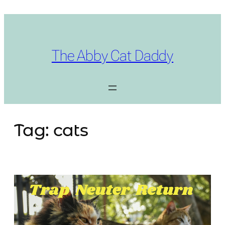
Skip
to
content
The Abby Cat Daddy
Tag:
cats