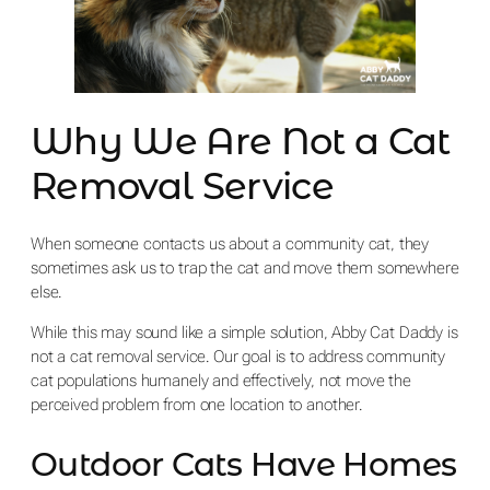
Why We Are Not a Cat
Removal Service
When someone contacts us about a community cat, they
sometimes ask us to trap the cat and move them somewhere
else.
While this may sound like a simple solution, Abby Cat Daddy is
not a cat removal service. Our goal is to address community
cat populations humanely and effectively, not move the
perceived problem from one location to another.
Outdoor Cats Have Homes