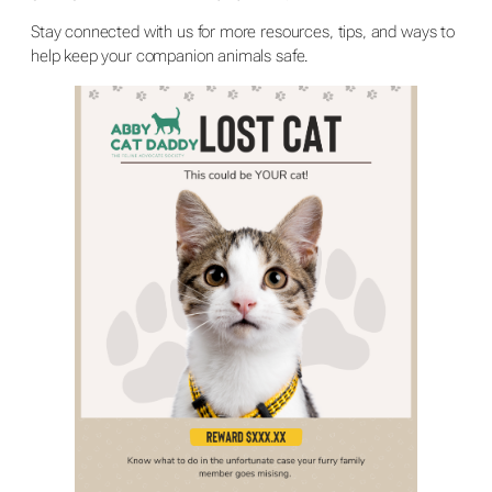
Stay connected with us for more resources, tips, and ways to
help keep your companion animals safe.