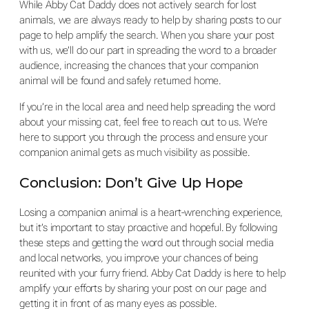
While Abby Cat Daddy does not actively search for lost
animals, we are always ready to help by sharing posts to our
page to help amplify the search. When you share your post
with us, we’ll do our part in spreading the word to a broader
audience, increasing the chances that your companion
animal will be found and safely returned home.
If you’re in the local area and need help spreading the word
about your missing cat, feel free to reach out to us. We’re
here to support you through the process and ensure your
companion animal gets as much visibility as possible.
Conclusion: Don’t Give Up Hope
Losing a companion animal is a heart-wrenching experience,
but it’s important to stay proactive and hopeful. By following
these steps and getting the word out through social media
and local networks, you improve your chances of being
reunited with your furry friend. Abby Cat Daddy is here to help
amplify your efforts by sharing your post on our page and
getting it in front of as many eyes as possible.