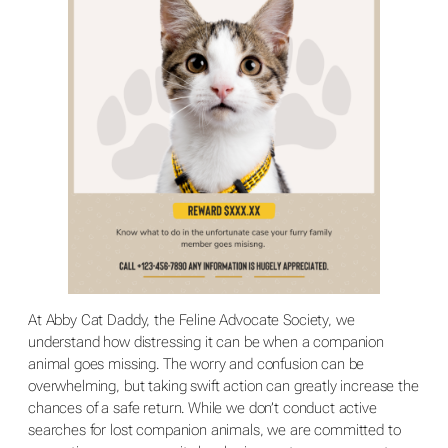
At Abby Cat Daddy, the Feline Advocate Society, we
understand how distressing it can be when a companion
animal goes missing. The worry and confusion can be
overwhelming, but taking swift action can greatly increase the
chances of a safe return. While we don’t conduct active
searches for lost companion animals, we are committed to