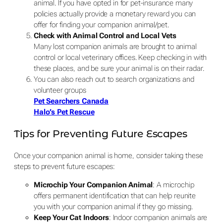
animal. If you have opted in for pet-insurance many
policies actually provide a monetary reward you can
offer for finding your companion animal/pet.
Check with Animal Control and Local Vets
Many lost companion animals are brought to animal
control or local veterinary offices. Keep checking in with
these places, and be sure your animal is on their radar.
You can also reach out to search organizations and
volunteer groups
Pet Searchers Canada
Halo’s Pet Rescue
Tips for Preventing Future Escapes
Once your companion animal is home, consider taking these
steps to prevent future escapes:
Microchip Your Companion Animal
: A microchip
offers permanent identification that can help reunite
you with your companion animal if they go missing.
Keep Your Cat Indoors
: Indoor companion animals are