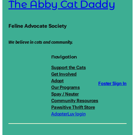
The Abby Cat Daddy
Feline Advocate Society
We believe in cats and community.
Navigation
Support the Cats
Get Involved
Adopt
Foster Sign In
Our Programs
Spay / Neuter
Community Resources
Pawsitive Thrift Store
AdopterLuv login