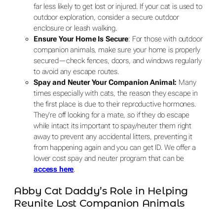
far less likely to get lost or injured. If your cat is used to
outdoor exploration, consider a secure outdoor
enclosure or leash walking.
Ensure Your Home Is Secure
: For those with outdoor
companion animals, make sure your home is properly
secured—check fences, doors, and windows regularly
to avoid any escape routes.
Spay and Neuter Your Companion Animal:
Many
times especially with cats, the reason they escape in
the first place is due to their reproductive hormones.
They’re off looking for a mate, so if they do escape
while intact its important to spay/neuter them right
away to prevent any accidental litters, preventing it
from happening again and you can get ID. We offer a
lower cost spay and neuter program that can be
access here
.
Abby Cat Daddy’s Role in Helping
Reunite Lost Companion Animals