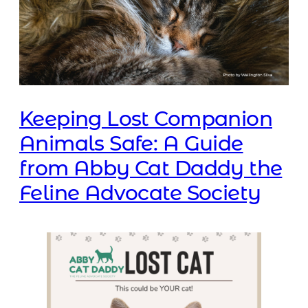
Keeping Lost Companion
Animals Safe: A Guide
from Abby Cat Daddy the
Feline Advocate Society