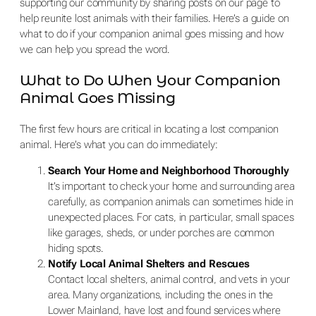
supporting our community by sharing posts on our page to
help reunite lost animals with their families. Here’s a guide on
what to do if your companion animal goes missing and how
we can help you spread the word.
What to Do When Your Companion
Animal Goes Missing
The first few hours are critical in locating a lost companion
animal. Here’s what you can do immediately:
Search Your Home and Neighborhood Thoroughly
It’s important to check your home and surrounding area
carefully, as companion animals can sometimes hide in
unexpected places. For cats, in particular, small spaces
like garages, sheds, or under porches are common
hiding spots.
Notify Local Animal Shelters and Rescues
Contact local shelters, animal control, and vets in your
area. Many organizations, including the ones in the
Lower Mainland, have lost and found services where