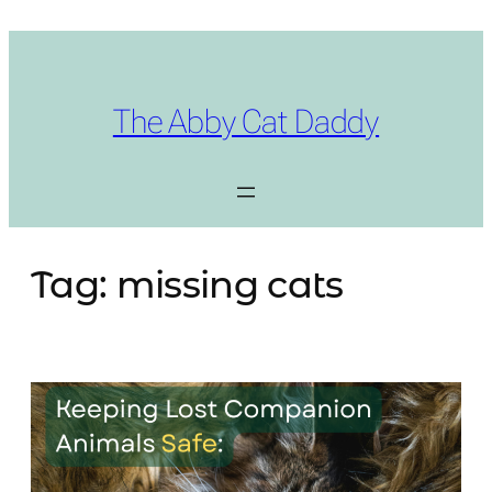
Skip
to
content
The Abby Cat Daddy
Tag:
missing cats