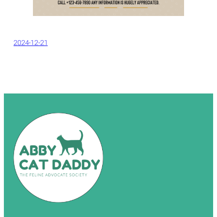
2024-12-21