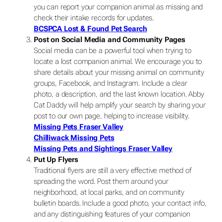
you can report your companion animal as missing and
check their intake records for updates.
BCSPCA Lost & Found Pet Search
Post on Social Media and Community Pages
Social media can be a powerful tool when trying to
locate a lost companion animal. We encourage you to
share details about your missing animal on community
groups, Facebook, and Instagram. Include a clear
photo, a description, and the last known location. Abby
Cat Daddy will help amplify your search by sharing your
post to our own page, helping to increase visibility.
Missing Pets Fraser Valley
Chilliwack Missing Pets
Missing Pets and Sightings Fraser Valley
Put Up Flyers
Traditional flyers are still a very effective method of
spreading the word. Post them around your
neighborhood, at local parks, and on community
bulletin boards. Include a good photo, your contact info,
and any distinguishing features of your companion