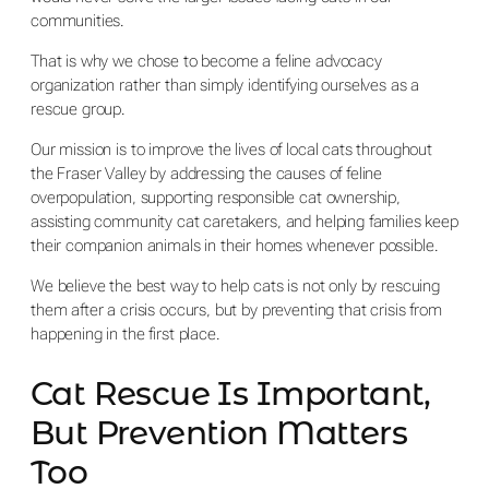
communities.
That is why we chose to become a feline advocacy
organization rather than simply identifying ourselves as a
rescue group.
Our mission is to improve the lives of local cats throughout
the Fraser Valley by addressing the causes of feline
overpopulation, supporting responsible cat ownership,
assisting community cat caretakers, and helping families keep
their companion animals in their homes whenever possible.
We believe the best way to help cats is not only by rescuing
them after a crisis occurs, but by preventing that crisis from
happening in the first place.
Cat Rescue Is Important,
But Prevention Matters
Too