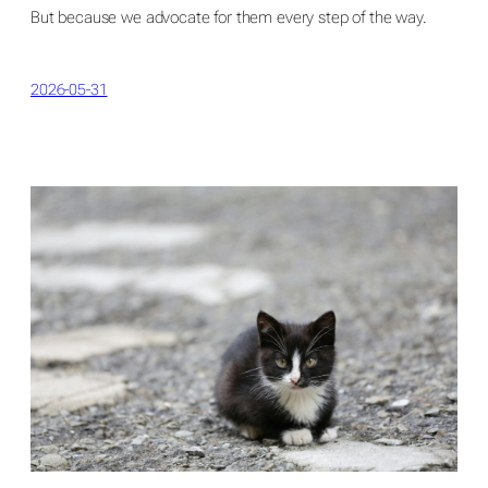
But because we advocate for them every step of the way.
2026-05-31