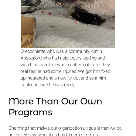
Oreccchiette who was a community cat in
Abbotsford who had neighbours feeding and
watching over him who reached out once they
realized he had some injuries. We got him fixed
up, neutered and a new fur cut and sent him
back out once he was ready.
More Than Our Own
Programs
One thing that makes our organization unique is that we do
not believe every solution has to come from us.