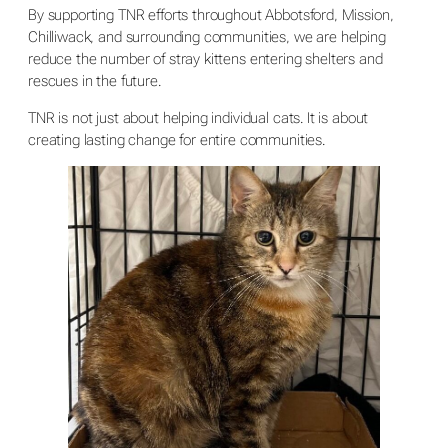
By supporting TNR efforts throughout Abbotsford, Mission,
Chilliwack, and surrounding communities, we are helping
reduce the number of stray kittens entering shelters and
rescues in the future.
TNR is not just about helping individual cats. It is about
creating lasting change for entire communities.