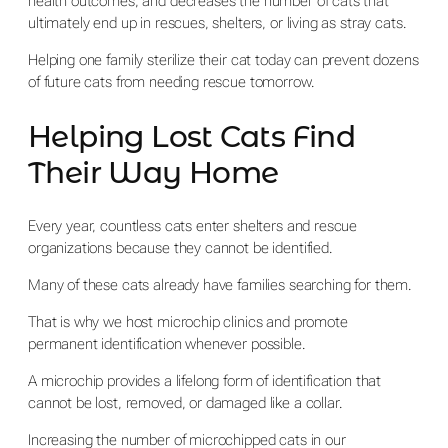
health outcomes, and decreases the number of cats that
ultimately end up in rescues, shelters, or living as stray cats.
Helping one family sterilize their cat today can prevent dozens
of future cats from needing rescue tomorrow.
Helping Lost Cats Find
Their Way Home
Every year, countless cats enter shelters and rescue
organizations because they cannot be identified.
Many of these cats already have families searching for them.
That is why we host microchip clinics and promote
permanent identification whenever possible.
A microchip provides a lifelong form of identification that
cannot be lost, removed, or damaged like a collar.
Increasing the number of microchipped cats in our