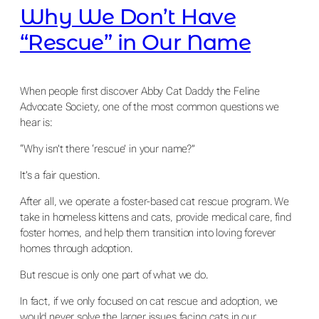
Why We Don’t Have
“Rescue” in Our Name
When people first discover Abby Cat Daddy the Feline
Advocate Society, one of the most common questions we
hear is:
“Why isn’t there ‘rescue’ in your name?”
It’s a fair question.
After all, we operate a foster-based cat rescue program. We
take in homeless kittens and cats, provide medical care, find
foster homes, and help them transition into loving forever
homes through adoption.
But rescue is only one part of what we do.
In fact, if we only focused on cat rescue and adoption, we
would never solve the larger issues facing cats in our