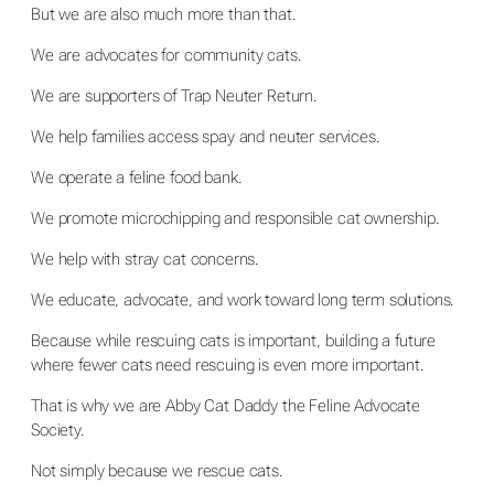
But we are also much more than that.
We are advocates for community cats.
We are supporters of Trap Neuter Return.
We help families access spay and neuter services.
We operate a feline food bank.
We promote microchipping and responsible cat ownership.
We help with stray cat concerns.
We educate, advocate, and work toward long term solutions.
Because while rescuing cats is important, building a future
where fewer cats need rescuing is even more important.
That is why we are Abby Cat Daddy the Feline Advocate
Society.
Not simply because we rescue cats.