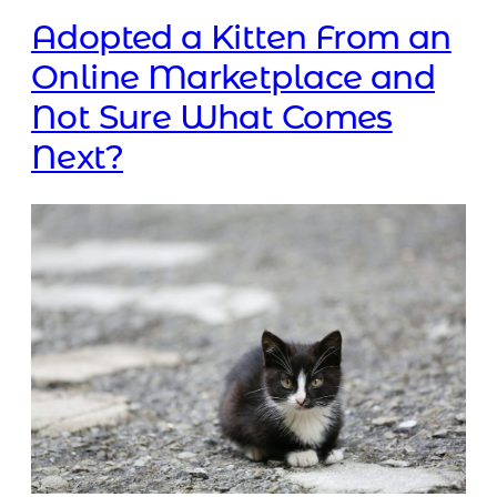
Adopted a Kitten From an
Online Marketplace and
Not Sure What Comes
Next?