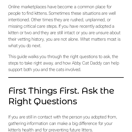
Online marketplaces have become a common place for
people to find kittens. Sometimes these situations are well
intentioned. Other times they are rushed, unplanned, or
missing critical care steps. If you have recently adopted a
kitten or two and they are still intact or you are unsure about
their vetting history, you are not alone. What matters most is
what you do next.
This guide walks you through the right questions to ask, the
steps to take right away, and how Abby Cat Daddy can help
support both you and the cats involved.
First Things First. Ask the
Right Questions
If you are still in contact with the person you adopted from,
gathering information can make a big difference for your
kitten’s health and for preventing future litters.