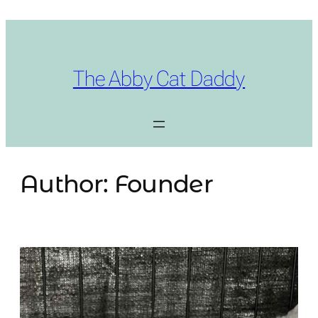
Skip
to
content
The Abby Cat Daddy
Author:
Founder