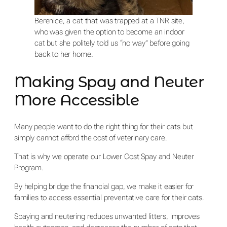
Berenice, a cat that was trapped at a TNR site,
who was given the option to become an indoor
cat but she politely told us “no way” before going
back to her home.
Making Spay and Neuter
More Accessible
Many people want to do the right thing for their cats but
simply cannot afford the cost of veterinary care.
That is why we operate our Lower Cost Spay and Neuter
Program.
By helping bridge the financial gap, we make it easier for
families to access essential preventative care for their cats.
Spaying and neutering reduces unwanted litters, improves