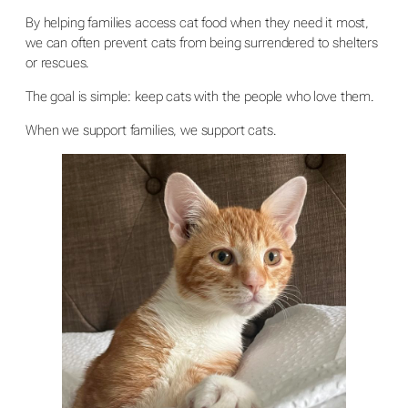
By helping families access cat food when they need it most,
we can often prevent cats from being surrendered to shelters
or rescues.
The goal is simple: keep cats with the people who love them.
When we support families, we support cats.