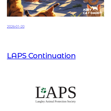
2026-01-20
LAPS Continuation