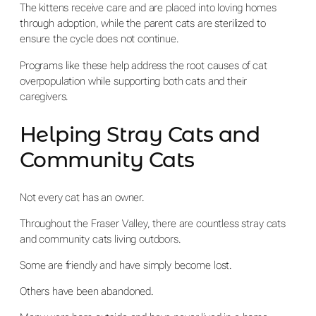
The kittens receive care and are placed into loving homes
through adoption, while the parent cats are sterilized to
ensure the cycle does not continue.
Programs like these help address the root causes of cat
overpopulation while supporting both cats and their
caregivers.
Helping Stray Cats and
Community Cats
Not every cat has an owner.
Throughout the Fraser Valley, there are countless stray cats
and community cats living outdoors.
Some are friendly and have simply become lost.
Others have been abandoned.