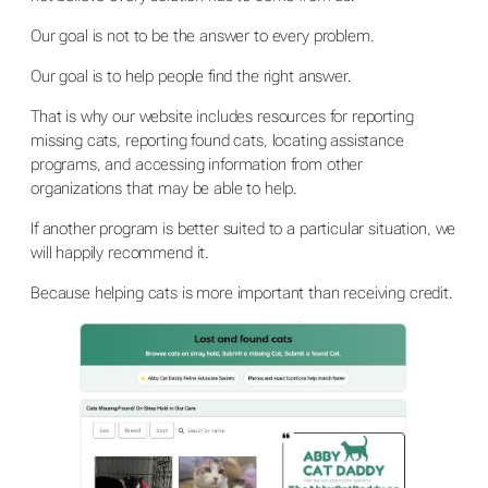
Our goal is not to be the answer to every problem.
Our goal is to help people find the right answer.
That is why our website includes resources for reporting
missing cats, reporting found cats, locating assistance
programs, and accessing information from other
organizations that may be able to help.
If another program is better suited to a particular situation, we
will happily recommend it.
Because helping cats is more important than receiving credit.