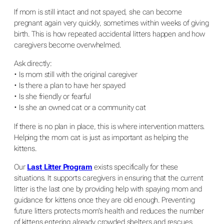
If mom is still intact and not spayed, she can become
pregnant again very quickly, sometimes within weeks of giving
birth. This is how repeated accidental litters happen and how
caregivers become overwhelmed.
Ask directly:
• Is mom still with the original caregiver
• Is there a plan to have her spayed
• Is she friendly or fearful
• Is she an owned cat or a community cat
If there is no plan in place, this is where intervention matters.
Helping the mom cat is just as important as helping the
kittens.
Our
Last Litter Program
exists specifically for these
situations. It supports caregivers in ensuring that the current
litter is the last one by providing help with spaying mom and
guidance for kittens once they are old enough. Preventing
future litters protects mom’s health and reduces the number
of kittens entering already crowded shelters and rescues.