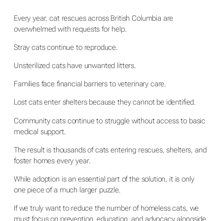
Every year, cat rescues across British Columbia are
overwhelmed with requests for help.
Stray cats continue to reproduce.
Unsterilized cats have unwanted litters.
Families face financial barriers to veterinary care.
Lost cats enter shelters because they cannot be identified.
Community cats continue to struggle without access to basic
medical support.
The result is thousands of cats entering rescues, shelters, and
foster homes every year.
While adoption is an essential part of the solution, it is only
one piece of a much larger puzzle.
If we truly want to reduce the number of homeless cats, we
must focus on prevention, education, and advocacy alongside