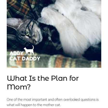
What Is the Plan for
Mom?
One of the most important and often overlooked questions is
what will happen to the mother cat.