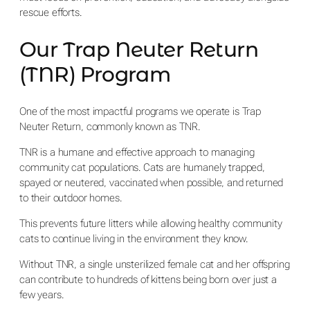
rescue efforts.
Our Trap Neuter Return
(TNR) Program
One of the most impactful programs we operate is Trap
Neuter Return, commonly known as TNR.
TNR is a humane and effective approach to managing
community cat populations. Cats are humanely trapped,
spayed or neutered, vaccinated when possible, and returned
to their outdoor homes.
This prevents future litters while allowing healthy community
cats to continue living in the environment they know.
Without TNR, a single unsterilized female cat and her offspring
can contribute to hundreds of kittens being born over just a
few years.