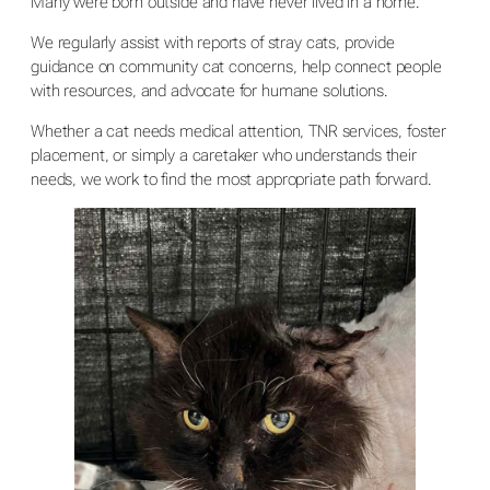
Many were born outside and have never lived in a home.
We regularly assist with reports of stray cats, provide
guidance on community cat concerns, help connect people
with resources, and advocate for humane solutions.
Whether a cat needs medical attention, TNR services, foster
placement, or simply a caretaker who understands their
needs, we work to find the most appropriate path forward.