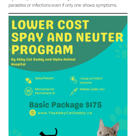
parasites or infections even if only one shows symptoms.