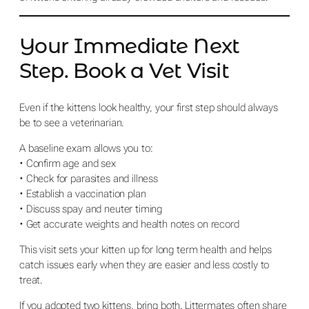
Your Immediate Next
Step. Book a Vet Visit
Even if the kittens look healthy, your first step should always
be to see a veterinarian.
A baseline exam allows you to:
• Confirm age and sex
• Check for parasites and illness
• Establish a vaccination plan
• Discuss spay and neuter timing
• Get accurate weights and health notes on record
This visit sets your kitten up for long term health and helps
catch issues early when they are easier and less costly to
treat.
If you adopted two kittens, bring both. Littermates often share