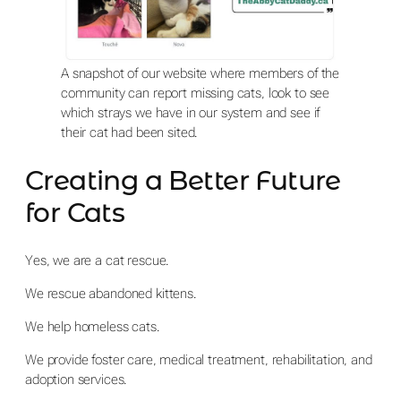
A snapshot of our website where members of the
community can report missing cats, look to see
which strays we have in our system and see if
their cat had been sited.
Creating a Better Future
for Cats
Yes, we are a cat rescue.
We rescue abandoned kittens.
We help homeless cats.
We provide foster care, medical treatment, rehabilitation, and
adoption services.