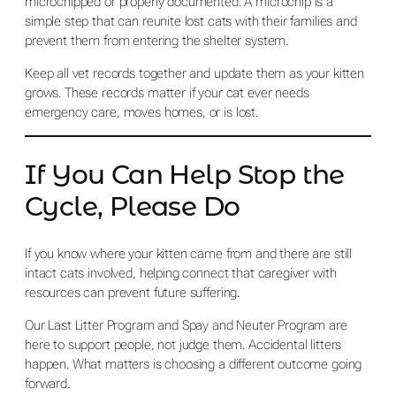
microchipped or properly documented. A microchip is a
simple step that can reunite lost cats with their families and
prevent them from entering the shelter system.
Keep all vet records together and update them as your kitten
grows. These records matter if your cat ever needs
emergency care, moves homes, or is lost.
If You Can Help Stop the
Cycle, Please Do
If you know where your kitten came from and there are still
intact cats involved, helping connect that caregiver with
resources can prevent future suffering.
Our Last Litter Program and Spay and Neuter Program are
here to support people, not judge them. Accidental litters
happen. What matters is choosing a different outcome going
forward.