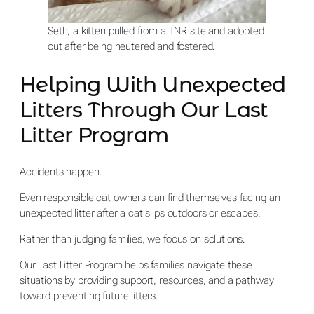
Seth, a kitten pulled from a TNR site and adopted
out after being neutered and fostered.
Helping With Unexpected
Litters Through Our Last
Litter Program
Accidents happen.
Even responsible cat owners can find themselves facing an
unexpected litter after a cat slips outdoors or escapes.
Rather than judging families, we focus on solutions.
Our Last Litter Program helps families navigate these
situations by providing support, resources, and a pathway
toward preventing future litters.