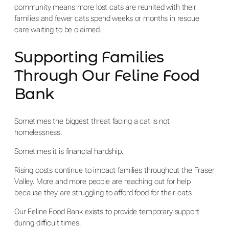
community means more lost cats are reunited with their
families and fewer cats spend weeks or months in rescue
care waiting to be claimed.
Supporting Families
Through Our Feline Food
Bank
Sometimes the biggest threat facing a cat is not
homelessness.
Sometimes it is financial hardship.
Rising costs continue to impact families throughout the Fraser
Valley. More and more people are reaching out for help
because they are struggling to afford food for their cats.
Our Feline Food Bank exists to provide temporary support
during difficult times.