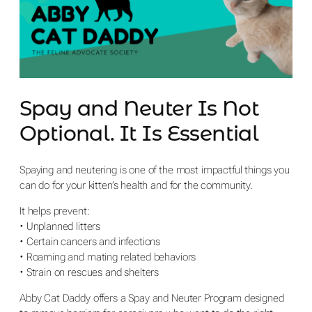
Spay and Neuter Is Not
Optional. It Is Essential
Spaying and neutering is one of the most impactful things you
can do for your kitten’s health and for the community.
It helps prevent:
• Unplanned litters
• Certain cancers and infections
• Roaming and mating related behaviors
• Strain on rescues and shelters
Abby Cat Daddy offers a Spay and Neuter Program designed