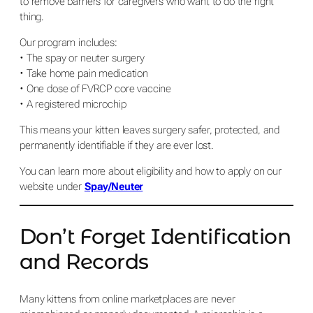
to remove barriers for caregivers who want to do the right
thing.
Our program includes:
• The spay or neuter surgery
• Take home pain medication
• One dose of FVRCP core vaccine
• A registered microchip
This means your kitten leaves surgery safer, protected, and
permanently identifiable if they are ever lost.
You can learn more about eligibility and how to apply on our
website under
Spay/Neuter
Don’t Forget Identification
and Records
Many kittens from online marketplaces are never