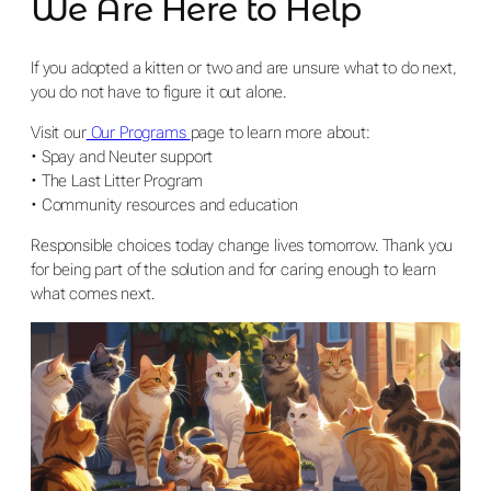
We Are Here to Help
If you adopted a kitten or two and are unsure what to do next,
you do not have to figure it out alone.
Visit our
Our Programs
page to learn more about:
• Spay and Neuter support
• The Last Litter Program
• Community resources and education
Responsible choices today change lives tomorrow. Thank you
for being part of the solution and for caring enough to learn
what comes next.