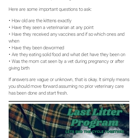
Here are some important questions to ask:
• How old are the kittens exactly
• Have they seen a veterinarian at any point
• Have they received any vaccines and if so which ones and
when
• Have they been dewormed
• Are they eating solid food and what diet have they been on
• Was the mom cat seen by a vet during pregnancy or after
giving birth
If answers are vague or unknown, that is okay. It simply means
you should move forward assuming no prior veterinary care
has been done and start fresh.