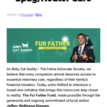
Written by
Founder
in
Blog
At Abby Cat Daddy – The Feline Advocate Society, we
believe that every companion animal deserves access to
essential veterinary care, regardless of their family’s
financial situation. Today, we’re thrilled to introduce a
brand-new initiative that brings this vision one step closer
to reality:
The Fur Father Fund
, made possible through the
generosity and ongoing commitment of local realtor
Jeffrey Wolfgang Klassen
.