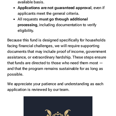
available basis.
Applications are not guaranteed approval
, even if
applicants meet the general criteria.
All requests
must go through additional
processing
, including documentation to verify
eligibility.
Because this fund is designed specifically for households
facing financial challenges, we will require supporting
documents that may include proof of income, government
assistance, or extraordinary hardship. These steps ensure
that funds are directed to those who need them most —
and that the program remains sustainable for as long as
possible.
We appreciate your patience and understanding as each
application is reviewed by our team.