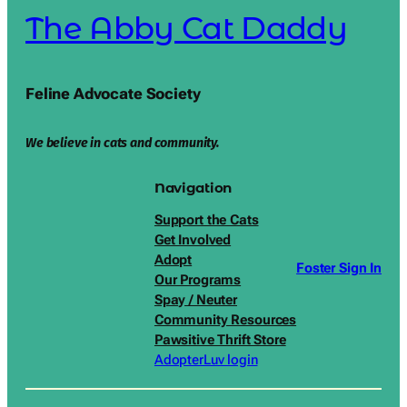
The Abby Cat Daddy
Feline Advocate Society
We believe in cats and community.
Navigation
Support the Cats
Get Involved
Adopt
Foster Sign In
Our Programs
Spay / Neuter
Community Resources
Pawsitive Thrift Store
AdopterLuv login