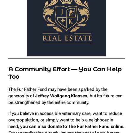
A Community Effort — You Can Help
Too
The Fur Father Fund may have been sparked by the
generosity of
Jeffrey Wolfgang Klassen
, but its future can
be strengthened by the entire community.
If you believe in accessible veterinary care, want to reduce
overpopulation, or simply want to help a neighbour in
need,
you can also donate to The Fur Father Fund online
.