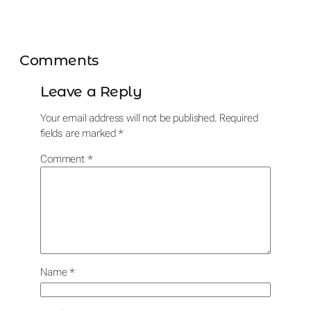
Comments
Leave a Reply
Your email address will not be published.
Required
fields are marked
*
Comment
*
Name
*