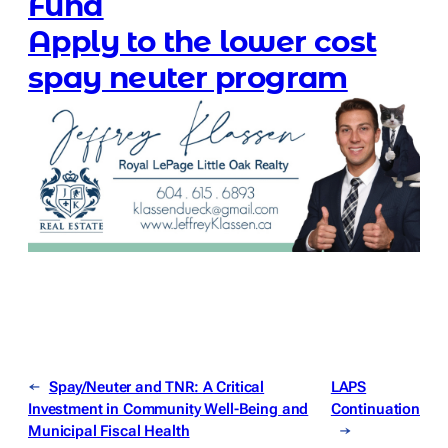
Fund
Apply to the lower cost
spay neuter program
←
Spay/Neuter and TNR: A Critical
LAPS
Investment in Community Well-Being and
Continuation
Municipal Fiscal Health
→