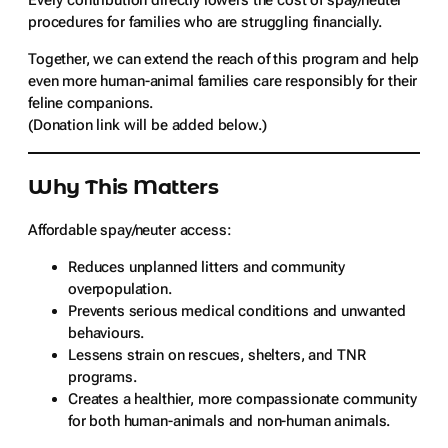
Every contribution directly lowers the cost of spay/neuter
procedures for families who are struggling financially.
Together, we can extend the reach of this program and help
even more human-animal families care responsibly for their
feline companions.
(Donation link will be added below.)
Why This Matters
Affordable spay/neuter access:
Reduces unplanned litters and community
overpopulation.
Prevents serious medical conditions and unwanted
behaviours.
Lessens strain on rescues, shelters, and TNR
programs.
Creates a healthier, more compassionate community
for both human-animals and non-human animals.