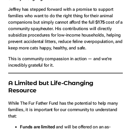
Jeffrey has stepped forward with a promise to support
families who want to do the right thing for their animal
companions but simply cannot afford the full
$175
cost of a
community spay/neuter. His contributions will directly
subsidize procedures for low-income households, helping
prevent accidental litters, reduce feline overpopulation, and
keep more cats happy, healthy, and safe.
This is community compassion in action — and we’re
incredibly grateful for it.
A Limited but Life-Changing
Resource
While The Fur Father Fund has the potential to help many
families, it is important for our community to understand
that:
Funds are limited
and will be offered on an as-