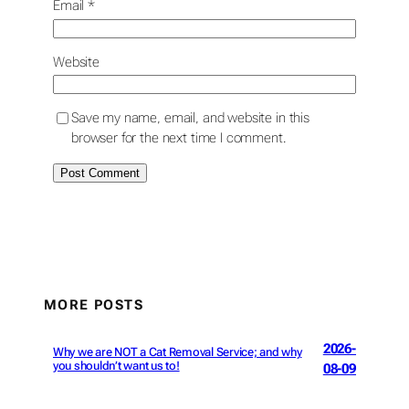
Email
*
Website
Save my name, email, and website in this
browser for the next time I comment.
MORE POSTS
2026-
Why we are NOT a Cat Removal Service; and why
you shouldn’t want us to!
08-09