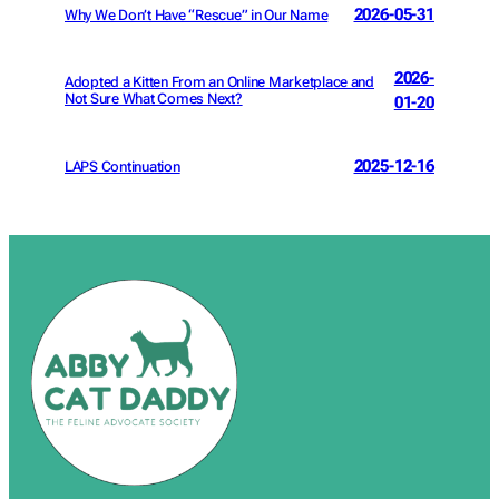
2026-05-31
Why We Don’t Have “Rescue” in Our Name
2026-
Adopted a Kitten From an Online Marketplace and
Not Sure What Comes Next?
01-20
2025-12-16
LAPS Continuation