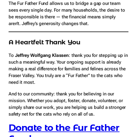
The Fur Father Fund allows us to bridge a gap our team
sees every single day. For many households, the desire to
be responsible is there — the financial means simply
aren’t. Jeffrey’s generosity changes that.
A Heartfelt Thank You
To
Jeffrey Wolfgang Klassen
: thank you for stepping up in
such a meaningful way. Your ongoing support is already
making a real difference for families and felines across the
Fraser Valley. You truly are a “Fur Father” to the cats who
need it most.
And to our community: thank you for believing in our
mission. Whether you adopt, foster, donate, volunteer, or
simply share our work, you are helping us build a stronger
safety net for the cats who rely on all of us.
Donate to the Fur Father