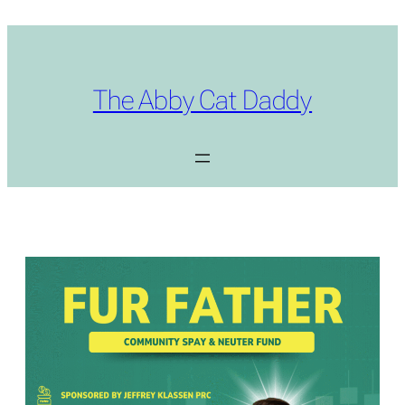
Skip
to
content
The Abby Cat Daddy