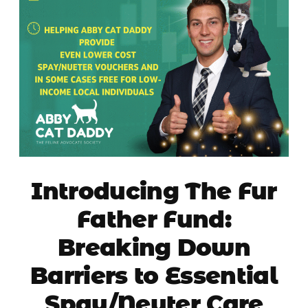
Introducing The Fur
Father Fund:
Breaking Down
Barriers to Essential
Spay/Neuter Care