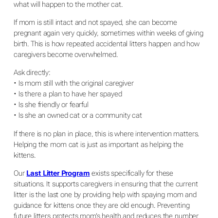
what will happen to the mother cat.
If mom is still intact and not spayed, she can become
pregnant again very quickly, sometimes within weeks of giving
birth. This is how repeated accidental litters happen and how
caregivers become overwhelmed.
Ask directly:
• Is mom still with the original caregiver
• Is there a plan to have her spayed
• Is she friendly or fearful
• Is she an owned cat or a community cat
If there is no plan in place, this is where intervention matters.
Helping the mom cat is just as important as helping the
kittens.
Our
Last Litter Program
exists specifically for these
situations. It supports caregivers in ensuring that the current
litter is the last one by providing help with spaying mom and
guidance for kittens once they are old enough. Preventing
future litters protects mom’s health and reduces the number