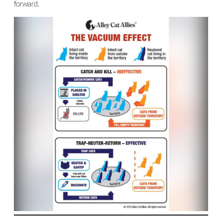
forward.