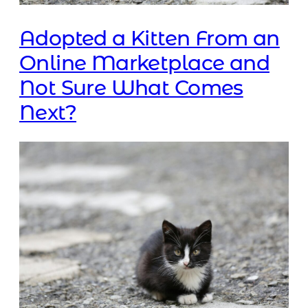
Adopted a Kitten From an
Online Marketplace and
Not Sure What Comes
Next?