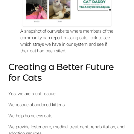
A snapshot of our website where members of the
community can report missing cats, look to see
which strays we have in our system and see if
their cat had been sited.
Creating a Better Future
for Cats
Yes, we are a cat rescue.
We rescue abandoned kittens.
We help homeless cats.
We provide foster care, medical treatment, rehabilitation, and
adoption services.