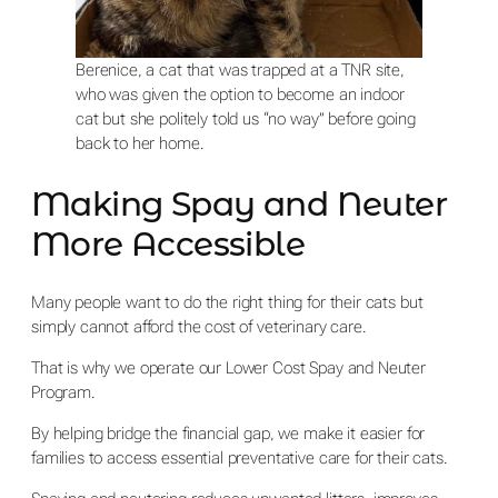
Berenice, a cat that was trapped at a TNR site,
who was given the option to become an indoor
cat but she politely told us “no way” before going
back to her home.
Making Spay and Neuter
More Accessible
Many people want to do the right thing for their cats but
simply cannot afford the cost of veterinary care.
That is why we operate our Lower Cost Spay and Neuter
Program.
By helping bridge the financial gap, we make it easier for
families to access essential preventative care for their cats.