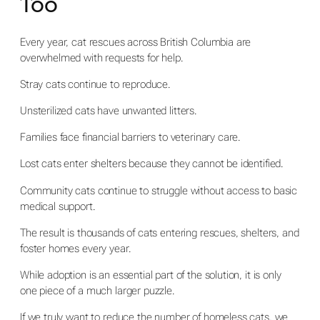
Too
Every year, cat rescues across British Columbia are
overwhelmed with requests for help.
Stray cats continue to reproduce.
Unsterilized cats have unwanted litters.
Families face financial barriers to veterinary care.
Lost cats enter shelters because they cannot be identified.
Community cats continue to struggle without access to basic
medical support.
The result is thousands of cats entering rescues, shelters, and
foster homes every year.
While adoption is an essential part of the solution, it is only
one piece of a much larger puzzle.
If we truly want to reduce the number of homeless cats, we