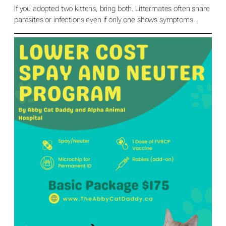
If you adopted two kittens, bring both. Littermates often share
parasites or infections even if only one shows symptoms.