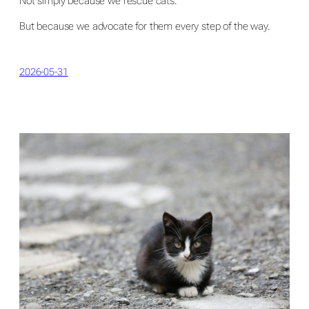
Not simply because we rescue cats.
But because we advocate for them every step of the way.
2026-05-31