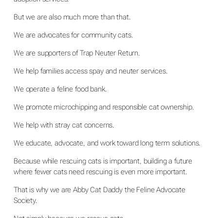
But we are also much more than that.
We are advocates for community cats.
We are supporters of Trap Neuter Return.
We help families access spay and neuter services.
We operate a feline food bank.
We promote microchipping and responsible cat ownership.
We help with stray cat concerns.
We educate, advocate, and work toward long term solutions.
Because while rescuing cats is important, building a future
where fewer cats need rescuing is even more important.
That is why we are Abby Cat Daddy the Feline Advocate
Society.