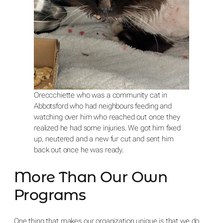
Oreccchiette who was a community cat in
Abbotsford who had neighbours feeding and
watching over him who reached out once they
realized he had some injuries. We got him fixed
up, neutered and a new fur cut and sent him
back out once he was ready.
More Than Our Own
Programs
One thing that makes our organization unique is that we do