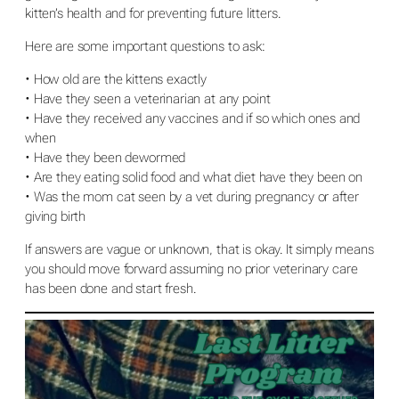
kitten’s health and for preventing future litters.
Here are some important questions to ask:
• How old are the kittens exactly
• Have they seen a veterinarian at any point
• Have they received any vaccines and if so which ones and
when
• Have they been dewormed
• Are they eating solid food and what diet have they been on
• Was the mom cat seen by a vet during pregnancy or after
giving birth
If answers are vague or unknown, that is okay. It simply means
you should move forward assuming no prior veterinary care
has been done and start fresh.