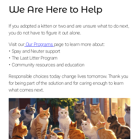
We Are Here to Help
If you adopted a kitten or two and are unsure what to do next,
you do not have to figure it out alone.
Visit our
Our Programs
page to learn more about:
• Spay and Neuter support
• The Last Litter Program
• Community resources and education
Responsible choices today change lives tomorrow. Thank you
for being part of the solution and for caring enough to learn
what comes next.