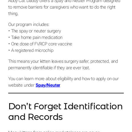
Abby Cat Daddy offers a Spay and Neuter Program designed
to remove barriers for caregivers who want to do the right
thing.
Our program includes:
• The spay or neuter surgery
• Take home pain medication
• One dose of FVRCP core vaccine
• A registered microchip
This means your kitten leaves surgery safer, protected, and
permanently identifiable if they are ever lost.
You can learn more about eligibility and how to apply on our
website under
Spay/Neuter
Don’t Forget Identification
and Records