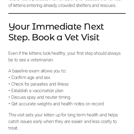
of kittens entering already crowded shelters and rescues.
Your Immediate Next
Step. Book a Vet Visit
Even if the kittens look healthy, your first step should always
be to see a veterinarian.
A baseline exam allows you to:
• Confirm age and sex
• Check for parasites and illness
• Establish a vaccination plan
• Discuss spay and neuter timing
• Get accurate weights and health notes on record
This visit sets your kitten up for long term health and helps
catch issues early when they are easier and less costly to
treat.