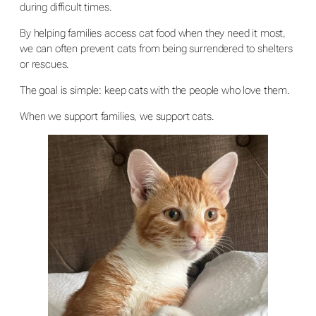
during difficult times.
By helping families access cat food when they need it most,
we can often prevent cats from being surrendered to shelters
or rescues.
The goal is simple: keep cats with the people who love them.
When we support families, we support cats.