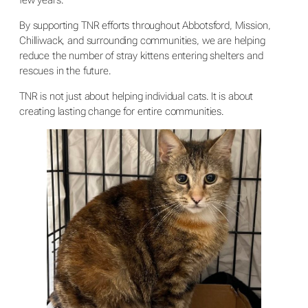
By supporting TNR efforts throughout Abbotsford, Mission,
Chilliwack, and surrounding communities, we are helping
reduce the number of stray kittens entering shelters and
rescues in the future.
TNR is not just about helping individual cats. It is about
creating lasting change for entire communities.