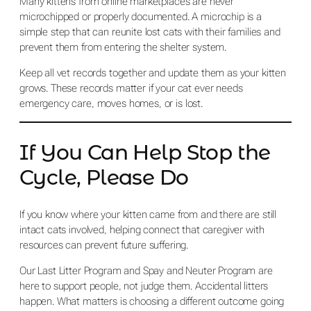
Many kittens from online marketplaces are never
microchipped or properly documented. A microchip is a
simple step that can reunite lost cats with their families and
prevent them from entering the shelter system.
Keep all vet records together and update them as your kitten
grows. These records matter if your cat ever needs
emergency care, moves homes, or is lost.
If You Can Help Stop the
Cycle, Please Do
If you know where your kitten came from and there are still
intact cats involved, helping connect that caregiver with
resources can prevent future suffering.
Our Last Litter Program and Spay and Neuter Program are
here to support people, not judge them. Accidental litters
happen. What matters is choosing a different outcome going