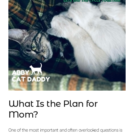
What Is the Plan for
Mom?
One of the most important and often overlooked questions is