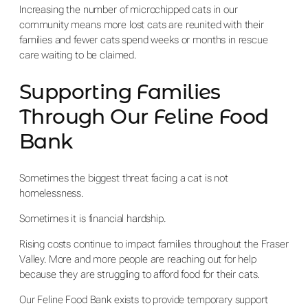
Increasing the number of microchipped cats in our
community means more lost cats are reunited with their
families and fewer cats spend weeks or months in rescue
care waiting to be claimed.
Supporting Families
Through Our Feline Food
Bank
Sometimes the biggest threat facing a cat is not
homelessness.
Sometimes it is financial hardship.
Rising costs continue to impact families throughout the Fraser
Valley. More and more people are reaching out for help
because they are struggling to afford food for their cats.
Our Feline Food Bank exists to provide temporary support