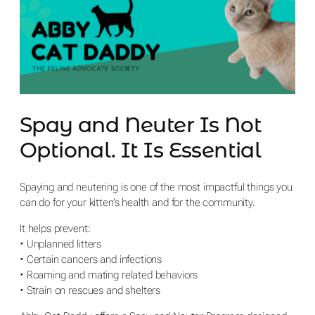
Spay and Neuter Is Not
Optional. It Is Essential
Spaying and neutering is one of the most impactful things you
can do for your kitten’s health and for the community.
It helps prevent:
• Unplanned litters
• Certain cancers and infections
• Roaming and mating related behaviors
• Strain on rescues and shelters