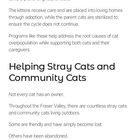
The kittens receive care and are placed into loving homes
through adoption, while the parent cats are sterilized to
ensure the cycle does not continue.
Programs like these help address the root causes of cat
overpopulation while supporting both cats and their
caregivers.
Helping Stray Cats and
Community Cats
Not every cat has an owner.
Throughout the Fraser Valley, there are countless stray cats
and community cats living outdoors.
Some are friendly and have simply become lost.
Others have been abandoned.