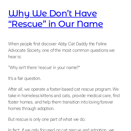
Why We Don’t Have
“Rescue” in Our Name
When people first discover Abby Cat Daddy the Feline
Advocate Society, one of the most common questions we
hear is:
“Why isn’t there ‘rescue’ in your name?”
It’s a fair question.
After all, we operate a foster-based cat rescue program. We
take in homeless kittens and cats, provide medical care, find
foster homes, and help them transition into loving forever
homes through adoption.
But rescue is only one part of what we do.
In fact, if we only focused on cat rescue and adoption, we