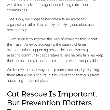
would never solve the larger issues facing cats in our
communities.
That is why we chose to become a feline advocacy
organization rather than simply identifying ourselves as a
rescue group.
Our mission is to improve the lives of local cats throughout
the Fraser Valley by addressing the causes of feline
overpopulation, supporting responsible cat ownership,
assisting community cat caretakers, and helping families keep
their companion animals in their homes whenever possible.
We believe the best way to help cats is not only by rescuing
them after a crisis occurs, but by preventing that crisis from
happening in the first place.
Cat Rescue Is Important,
But Prevention Matters