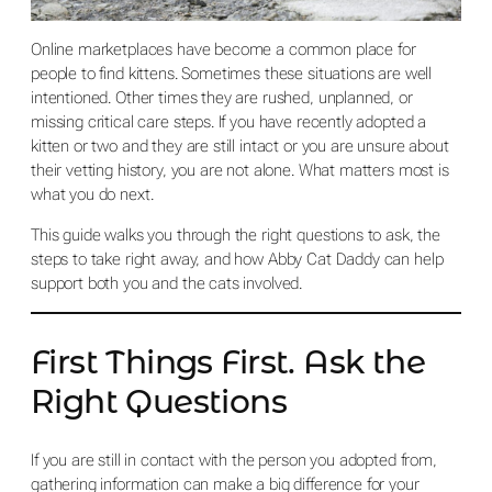
Online marketplaces have become a common place for
people to find kittens. Sometimes these situations are well
intentioned. Other times they are rushed, unplanned, or
missing critical care steps. If you have recently adopted a
kitten or two and they are still intact or you are unsure about
their vetting history, you are not alone. What matters most is
what you do next.
This guide walks you through the right questions to ask, the
steps to take right away, and how Abby Cat Daddy can help
support both you and the cats involved.
First Things First. Ask the
Right Questions
If you are still in contact with the person you adopted from,
gathering information can make a big difference for your