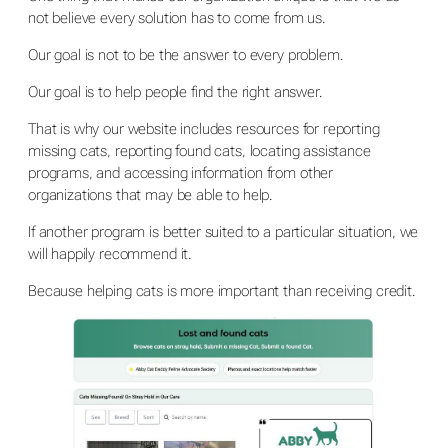
not believe every solution has to come from us.
Our goal is not to be the answer to every problem.
Our goal is to help people find the right answer.
That is why our website includes resources for reporting
missing cats, reporting found cats, locating assistance
programs, and accessing information from other
organizations that may be able to help.
If another program is better suited to a particular situation, we
will happily recommend it.
Because helping cats is more important than receiving credit.