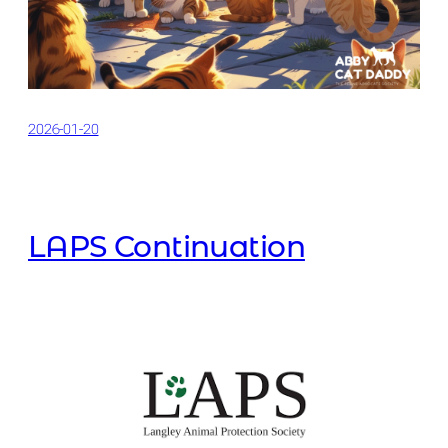
2026-01-20
LAPS Continuation