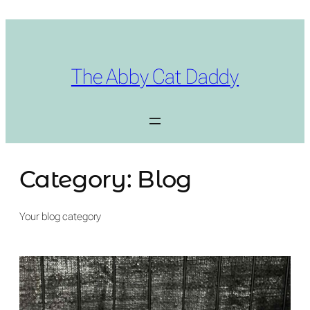
Skip
to
content
The Abby Cat Daddy
Category:
Blog
Your blog category