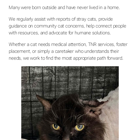
Many were born outside and have never lived in a home.
We regularly assist with reports of stray cats, provide
guidance on community cat concerns, help connect people
with resources, and advocate for humane solutions.
Whether a cat needs medical attention, TNR services, foster
placement, or simply a caretaker who understands their
needs, we work to find the most appropriate path forward.