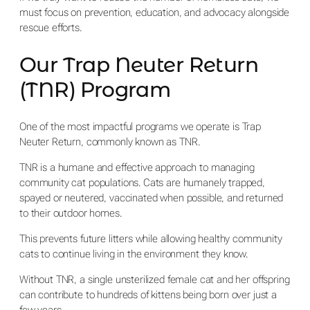
must focus on prevention, education, and advocacy alongside
rescue efforts.
Our Trap Neuter Return
(TNR) Program
One of the most impactful programs we operate is Trap
Neuter Return, commonly known as TNR.
TNR is a humane and effective approach to managing
community cat populations. Cats are humanely trapped,
spayed or neutered, vaccinated when possible, and returned
to their outdoor homes.
This prevents future litters while allowing healthy community
cats to continue living in the environment they know.
Without TNR, a single unsterilized female cat and her offspring
can contribute to hundreds of kittens being born over just a
few years.