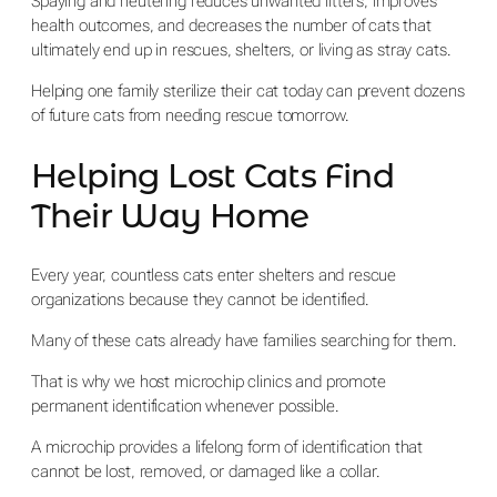
Spaying and neutering reduces unwanted litters, improves
health outcomes, and decreases the number of cats that
ultimately end up in rescues, shelters, or living as stray cats.
Helping one family sterilize their cat today can prevent dozens
of future cats from needing rescue tomorrow.
Helping Lost Cats Find
Their Way Home
Every year, countless cats enter shelters and rescue
organizations because they cannot be identified.
Many of these cats already have families searching for them.
That is why we host microchip clinics and promote
permanent identification whenever possible.
A microchip provides a lifelong form of identification that
cannot be lost, removed, or damaged like a collar.