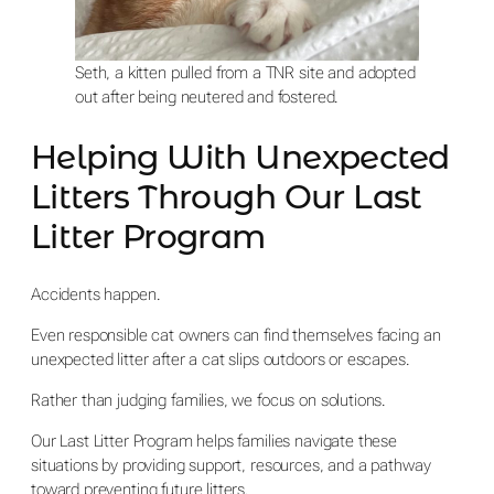
Seth, a kitten pulled from a TNR site and adopted
out after being neutered and fostered.
Helping With Unexpected
Litters Through Our Last
Litter Program
Accidents happen.
Even responsible cat owners can find themselves facing an
unexpected litter after a cat slips outdoors or escapes.
Rather than judging families, we focus on solutions.
Our Last Litter Program helps families navigate these
situations by providing support, resources, and a pathway
toward preventing future litters.