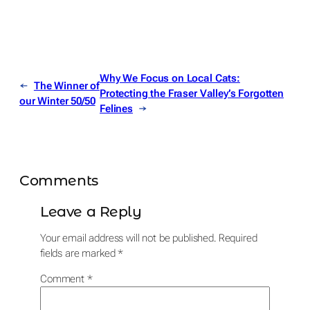
Why We Focus on Local Cats:
←
The Winner of
Protecting the Fraser Valley’s Forgotten
our Winter 50/50
Felines
→
Comments
Leave a Reply
Your email address will not be published.
Required
fields are marked
*
Comment
*