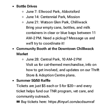
Bottle Drives
June 7
: Ellwood Park, Abbotsford
June 14
: Centennial Park, Mission
June 21
: Watson Glen Park, Chilliwack
Bring your empty cans, bottles, and milk
containers in clear or blue bags between 11
AM–2 PM. Need a pickup? Message us and
we’ll try to coordinate it!
Community Booth at the Downtown Chilliwack
Market
June 28
: Central Park, 10 AM–2 PM
Visit us for cat-themed merchandise, info on
how to get involved, and updates on our Thrift
Store & Adoption Centre plans.
Summer 50/50 Raffle
Tickets are just $5 each or 5 for $20—and every
ticket helps fund our TNR program, vet care, and
community outreach.
🎟️
Buy tickets here:
https://tinyurl.com/acdsumraf