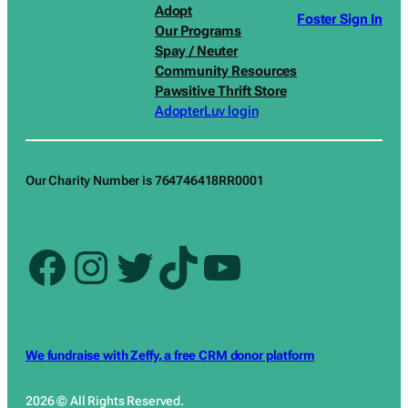
Adopt
Foster Sign In
Our Programs
Spay / Neuter
Community Resources
Pawsitive Thrift Store
AdopterLuv login
Our Charity Number is 764746418RR0001
Facebook
Instagram
Twitter
TikTok
YouTube
We fundraise with Zeffy, a free CRM donor platform
2026 © All Rights Reserved.