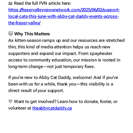
📖
Read the full FVN article here:
https://fraservalleynewsnetwork.com/2025/06/02/support-
local-cats-this-june-with-abby-cat-daddy-events-across-
the-fraser-valley/
🐱
Why This Matters
As kitten season ramps up and our resources are stretched
thin, this kind of media attention helps us reach new
supporters and expand our impact. From spay/neuter
access to community education, our mission is rooted in
long-term change—not just temporary fixes.
If you’re new to Abby Cat Daddy, welcome! And if you’ve
been with us for a while, thank you—this visibility is a
direct result of your support.
💛 Want to get involved? Learn how to donate, foster, or
volunteer at
theabbycatdaddy.ca