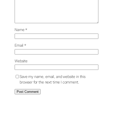
Name
*
Email
*
Website
Save my name, email, and website in this
browser for the next time I comment.