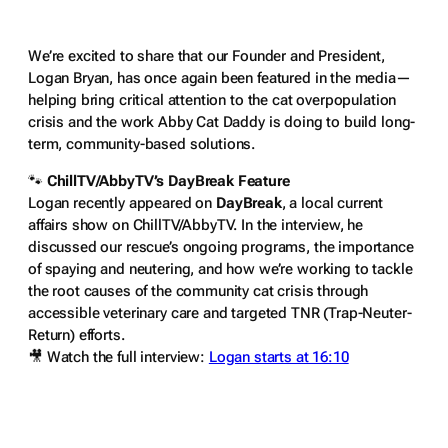
We’re excited to share that our Founder and President,
Logan Bryan, has once again been featured in the media—
helping bring critical attention to the cat overpopulation
crisis and the work Abby Cat Daddy is doing to build long-
term, community-based solutions.
🐾
ChillTV/AbbyTV’s DayBreak Feature
Logan recently appeared on
DayBreak
, a local current
affairs show on ChillTV/AbbyTV. In the interview, he
discussed our rescue’s ongoing programs, the importance
of spaying and neutering, and how we’re working to tackle
the root causes of the community cat crisis through
accessible veterinary care and targeted TNR (Trap-Neuter-
Return) efforts.
🎥
Watch the full interview:
Logan starts at 16:10