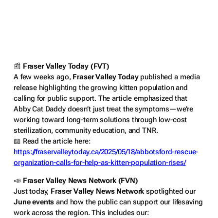
📰
Fraser Valley Today (FVT)
A few weeks ago,
Fraser Valley Today
published a media
release highlighting the growing kitten population and
calling for public support. The article emphasized that
Abby Cat Daddy doesn’t just treat the symptoms—we’re
working toward long-term solutions through low-cost
sterilization, community education, and TNR.
📖
Read the article here:
https://fraservalleytoday.ca/2025/05/18/abbotsford-rescue-
organization-calls-for-help-as-kitten-population-rises/
📣
Fraser Valley News Network (FVN)
Just today,
Fraser Valley News Network
spotlighted our
June events
and how the public can support our lifesaving
work across the region. This includes our: