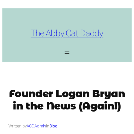
Skip
to
content
The Abby Cat Daddy
Founder Logan Bryan
in the News (Again!)
Written by
ACDAdmin
in
Blog