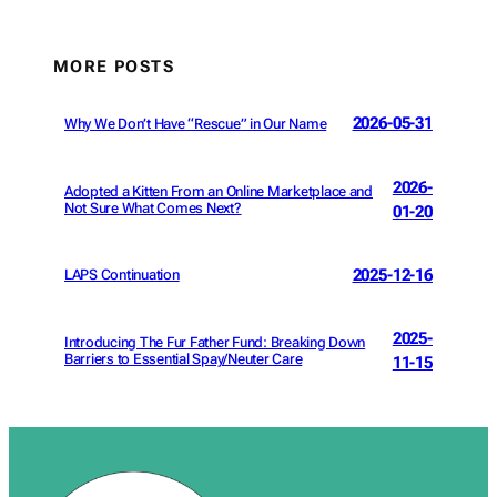
MORE POSTS
2026-05-31
Why We Don’t Have “Rescue” in Our Name
2026-
Adopted a Kitten From an Online Marketplace and
Not Sure What Comes Next?
01-20
2025-12-16
LAPS Continuation
2025-
Introducing The Fur Father Fund: Breaking Down
Barriers to Essential Spay/Neuter Care
11-15