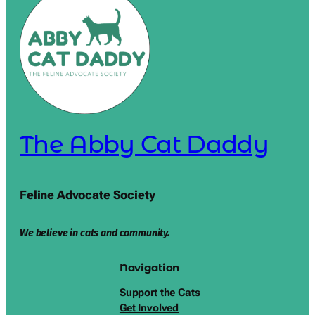
The Abby Cat Daddy
Feline Advocate Society
We believe in cats and community.
Navigation
Support the Cats
Get Involved